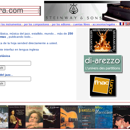
r los instrumentos
-
por los compositores
-
por los editores
-
cuentas libres
-
accesorios/regalos
-