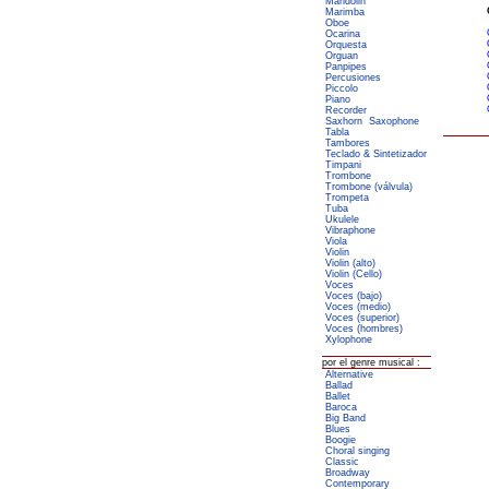
Mandolin
Marimba
Oboe
Ocarina
Orquesta
Orguan
Panpipes
Percusiones
Piccolo
Piano
Recorder
Saxhorn
Saxophone
Tabla
Tambores
Teclado & Sintetizador
Timpani
Trombone
Trombone (válvula)
Trompeta
Tuba
Ukulele
Vibraphone
Viola
Violin
Violin (alto)
Violin (Cello)
Voces
Voces (bajo)
Voces (medio)
Voces (superior)
Voces (hombres)
Xylophone
por el genre musical :
Alternative
Ballad
Ballet
Baroca
Big Band
Blues
Boogie
Choral singing
Classic
Broadway
Contemporary