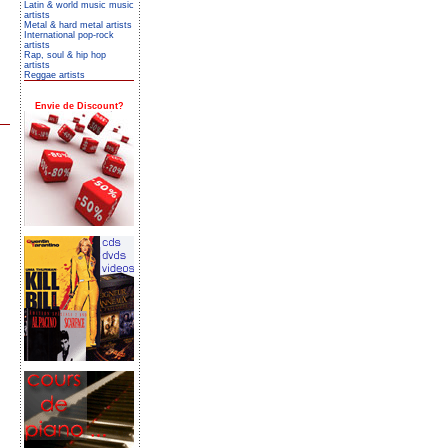
Latin & world music music
artists
Metal & hard metal artists
International pop-rock
artists
Rap, soul & hip hop
artists
Reggae artists