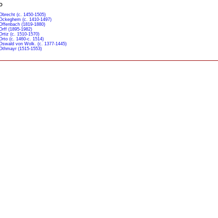
O
Obrecht (c. 1450-1505)
Ockeghem (c. 1410-1497)
Offenbach (1819-1880)
Orff (1895-1982)
Ortiz (c. 1510-1570)
Orto (c. 1460-c. 1514)
Oswald von Wolk. (c. 1377-1445)
Othmayr (1515-1553)