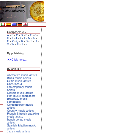
Composers A-Z :
A
-
B
-
C
-
D
-
E
-
F
-
G
-
H
-
I
-
J
-
K
-
L
-
M
-
N
-
O
-
P
-
Q
-
R
-
S
-
T
-
U
-
V
-
W
-
X
-
Y
-
Z
By publishing :
Click here...
By artists :
Alternative music artists
Blues music artists
Celtic music artists
Christians &
contemporary music
artists
Classic music artists
Film music composers
Broadway music
composers
Contemporary music
artists
Country music artists
French & french speaking
music artists
french songs music
artists
Spanish & italian music
artists
Jazz music artists