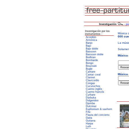
Investigación
-
po
Investigación por los
instrumentos :
Acordión
Armónica
Banjo
Bajo
Bajo doble
Bassoon
Bassoon doble
Bodhran
Bombarde
Bongo
Bouzouki
Bugle
Cantare
Cantar coral
Clarinet
Clavicordio
Congas
Cucuruchos
Cuerno inglés
Cuerno francés
Cythare
Darbuka
Didgeridoo
Djembe
Dulcimer
Euphonium & saxhorn
Fife
Flauta del concierto
Gaita
Guitarra
Harpa
Luth