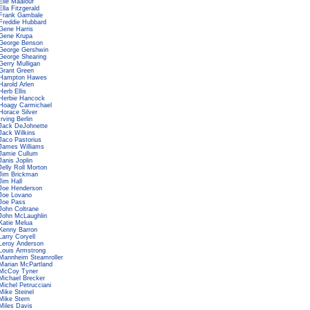
Elie Maalouf
Ella Fitzgerald
Frank Gambale
Freddie Hubbard
Gene Harris
Gene Krupa
George Benson
George Gershwin
George Shearing
Gerry Mulligan
Grant Green
Hampton Hawes
Harold Arlen
Herb Ellis
Herbie Hancock
Hoagy Carmichael
Horace Silver
Irving Berlin
Jack DeJohnette
Jack Wilkins
Jaco Pastorius
James Williams
Jamie Cullum
Janis Joplin
Jelly Roll Morton
Jim Brickman
Jim Hall
Joe Henderson
Joe Lovano
Joe Pass
John Coltrane
John McLaughlin
Katie Melua
Kenny Barron
Larry Coryell
Leroy Anderson
Louis Armstrong
Mannheim Steamroller
Marian McPartland
McCoy Tyner
Michael Brecker
Michel Petrucciani
Mike Steinel
Mike Stern
Miles Davis