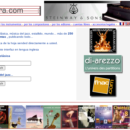
r los instrumentos
-
por los compositores
-
por los editores
-
cuentas libres
-
accesorios/regalos
-