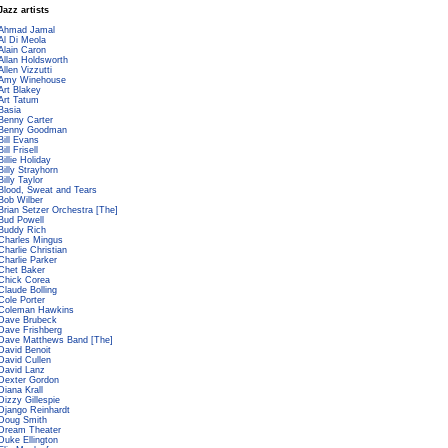
Jazz artists
Ahmad Jamal
Al Di Meola
Alain Caron
Allan Holdsworth
Allen Vizzutti
Amy Winehouse
Art Blakey
Art Tatum
Basia
Benny Carter
Benny Goodman
Bill Evans
Bill Frisell
Billie Holiday
Billy Strayhorn
Billy Taylor
Blood, Sweat and Tears
Bob Wilber
Brian Setzer Orchestra [The]
Bud Powell
Buddy Rich
Charles Mingus
Charlie Christian
Charlie Parker
Chet Baker
Chick Corea
Claude Bolling
Cole Porter
Coleman Hawkins
Dave Brubeck
Dave Frishberg
Dave Matthews Band [The]
David Benoit
David Cullen
David Lanz
Dexter Gordon
Diana Krall
Dizzy Gillespie
Django Reinhardt
Doug Smith
Dream Theater
Duke Ellington