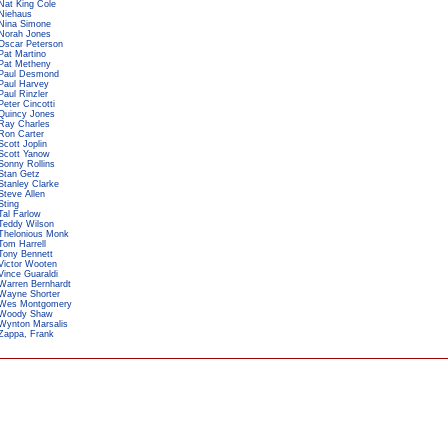
Nat King Cole
Niehaus
Nina Simone
Norah Jones
Oscar Peterson
Pat Martino
Pat Metheny
Paul Desmond
Paul Harvey
Paul Rinzler
Peter Cincotti
Quincy Jones
Ray Charles
Ron Carter
Scott Joplin
Scott Yanow
Sonny Rollins
Stan Getz
Stanley Clarke
Steve Allen
Sting
Tal Farlow
Teddy Wilson
Thelonious Monk
Tom Harrell
Tony Bennett
Victor Wooten
Vince Guaraldi
Warren Bernhardt
Wayne Shorter
Wes Montgomery
Woody Shaw
Wynton Marsalis
Zappa, Frank