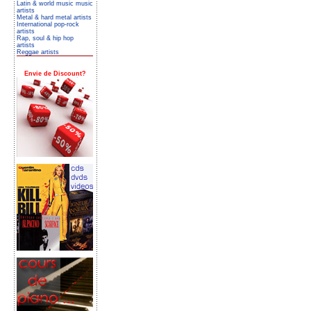
Latin & world music music
artists
Metal & hard metal artists
International pop-rock
artists
Rap, soul & hip hop
artists
Reggae artists