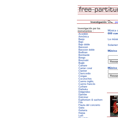
Investigación
-
po
Investigación por los
instrumentos :
Acordión
Armónica
Banjo
Bajo
Bajo doble
Bassoon
Bassoon doble
Bodhran
Bombarde
Bongo
Bouzouki
Bugle
Cantare
Cantar coral
Clarinet
Clavicordio
Congas
Cucuruchos
Cuerno inglés
Cuerno francés
Cythare
Darbuka
Didgeridoo
Djembe
Dulcimer
Euphonium & saxhorn
Fife
Flauta del concierto
Gaita
Guitarra
Harpa
Luth