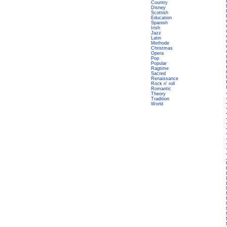
Country
Disney
Scottish
Education
Spanish
Irish
Jazz
Latin
Methode
Christmas
Opera
Pop
Popular
Ragtime
Sacred
Renaissance
Rock n' roll
Romantic
Theory
Tradition
World