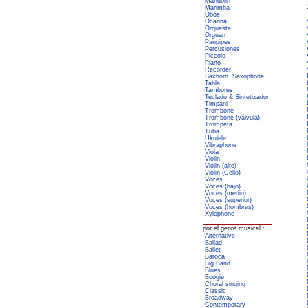
Mandolin
Marimba
Oboe
Ocarina
Orquesta
Orguan
Panpipes
Percusiones
Piccolo
Piano
Recorder
Saxhorn
Saxophone
Tabla
Tambores
Teclado & Sintetizador
Timpani
Trombone
Trombone (válvula)
Trompeta
Tuba
Ukulele
Vibraphone
Viola
Violin
Violin (alto)
Violin (Cello)
Voces
Voces (bajo)
Voces (medio)
Voces (superior)
Voces (hombres)
Xylophone
por el genre musical :
Alternative
Ballad
Ballet
Baroca
Big Band
Blues
Boogie
Choral singing
Classic
Broadway
Contemporary