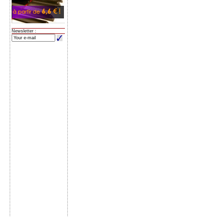
Newsletter :