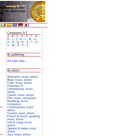
Composers A-Z :
A
-
B
-
C
-
D
-
E
-
F
-
G
-
H
-
I
-
J
-
K
-
L
-
M
-
N
-
O
-
P
-
Q
-
R
-
S
-
T
-
U
-
V
-
W
-
X
-
Y
-
Z
By publishing :
Click here...
By artists :
Alternative music artists
Blues music artists
Celtic music artists
Christians &
contemporary music
artists
Classic music artists
Film music composers
Broadway music
composers
Contemporary music
artists
Country music artists
French & french speaking
music artists
french songs music
artists
Spanish & italian music
artists
Jazz music artists